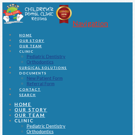
Navigation
HOME
OUR STORY
OUR TEAM
CLINIC
Pediatric Dentistry
Orthodontics
SURGICAL SOLUTIONS
DOCUMENTS
New Patient Form
Referral Form
CONTACT
SEARCH
HOME
OUR STORY
OUR TEAM
CLINIC
Pediatric Dentistry
Orthodontics