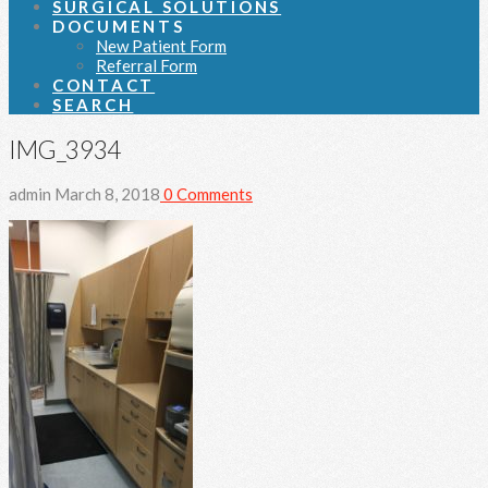
SURGICAL SOLUTIONS
DOCUMENTS
New Patient Form
Referral Form
CONTACT
SEARCH
IMG_3934
admin
March 8, 2018
0 Comments