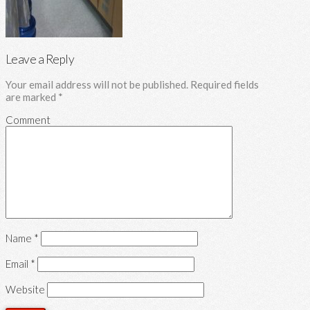
Leave a Reply
Your email address will not be published.
Required fields
are marked
*
Comment
Name
*
Email
*
Website