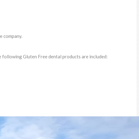
ce company.
 following Gluten Free dental products are included: