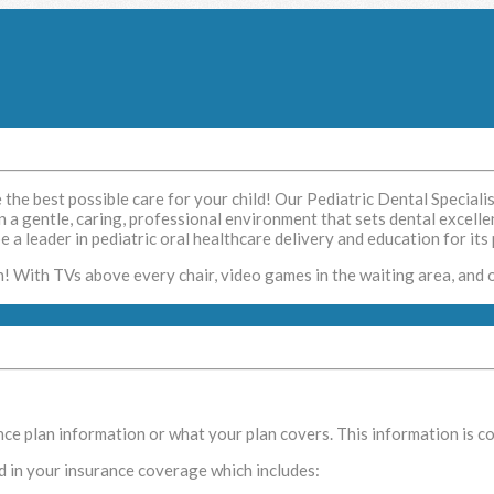
e the best possible care for your child! Our Pediatric Dental Speciali
in a gentle, caring, professional environment that sets dental excellen
 a leader in pediatric oral healthcare delivery and education for its 
n! With TVs above every chair, video games in the waiting area, and 
e plan information or what your plan covers. This information is conf
d in your insurance coverage which includes: