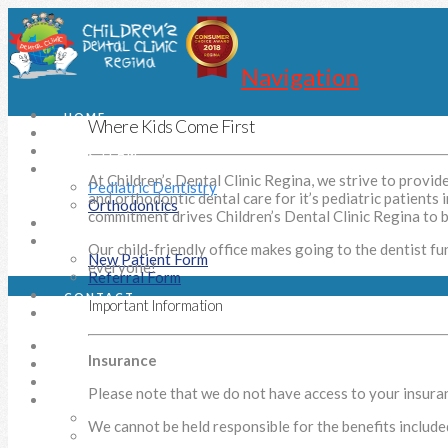
Navigation
HOME
Where Kids Come First
OUR STORY
OUR TEAM
CLINIC
At Children’s Dental Clinic Regina, we strive to provid
Pediatric Dentistry
and orthodontic dental care for it’s pediatric patients 
Orthodontics
commitment drives Children’s Dental Clinic Regina to be
SURGICAL SOLUTIONS
DOCUMENTS
Our child-friendly office makes going to the dentist fu
New Patient Form
everyone!
Referral Form
CONTACT
Important Information
SEARCH
HOME
Insurance
OUR STORY
OUR TEAM
Please note that we do not have access to your insuranc
CLINIC
Pediatric Dentistry
We cannot be held responsible for the benefits include
Orthodontics