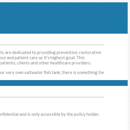
sts are dedicated to providing preventive, restorative
ce and patient care as it’s highest goal. This
patients, clients and other healthcare providers.
our very own saltwater fish tank, there is something for
idential and is only accessible by the policy holder.