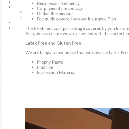
SURGICAL SOLUTIONS
Recall exam frequency
DOCUMENTS
Co-payment percentage
New Patient Form
Deductible amount
Referral Form
Fee guide covered by your Insurance Plan
CONTACT
SEARCH
The treatment cost percentage covered by you Insura
Also, please ensure we are provided with the correct i
Latex Free and Gluten Free
We are happy to announce that we only use Latex Free 
Prophy Paste
Fluoride
Impression Material