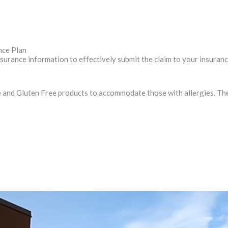
nce Plan
nsurance information to effectively submit the claim to your insuran
and Gluten Free products to accommodate those with allergies. The